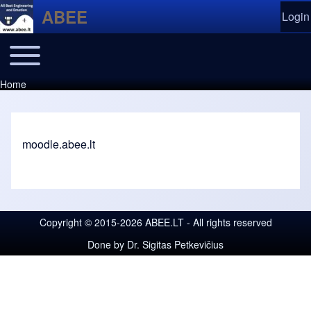
Skip to header
Skip to main navigation
Skip to main content
Skip to footer
ABEE
Login
User
Ope
Toggle main menu
Main navigation
Moodle
Home
Breadcrumb
moodle.abee.lt
Copyright © 2015-2026 ABEE.LT - All rights reserved
Done by
Dr. Sigitas Petkevičius