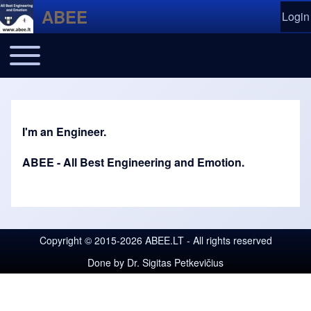
Skip to header
Skip to main navigation
Skip to main content
Skip to footer
ABEE
Login
User
Ope
Toggle main menu
Main navigation
I'm an Engineer.
ABEE - All Best Engineering and Emotion.
Copyright © 2015-2026 ABEE.LT - All rights reserved
Done by
Dr. Sigitas Petkevičius